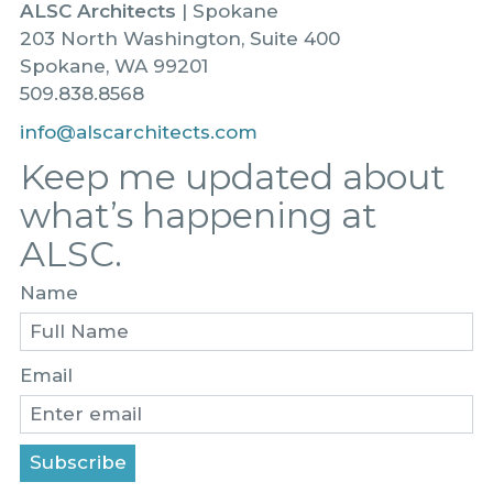
ALSC Architects
| Spokane
203 North Washington, Suite 400
Spokane, WA 99201
509.838.8568
info@alscarchitects.com
Keep me updated about
what’s happening at
ALSC.
Name
Email
Subscribe