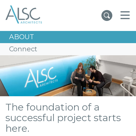
ALSC Architects
ABOUT
Connect
The foundation of a
successful project starts
here.