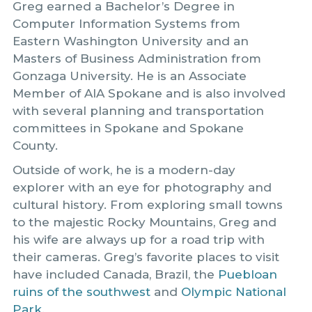
Greg earned a Bachelor’s Degree in
Computer Information Systems from
Eastern Washington University and an
Masters of Business Administration from
Gonzaga University. He is an Associate
Member of AIA Spokane and is also involved
with several planning and transportation
committees in Spokane and Spokane
County.
Outside of work, he is a modern-day
explorer with an eye for photography and
cultural history. From exploring small towns
to the majestic Rocky Mountains, Greg and
his wife are always up for a road trip with
their cameras. Greg’s favorite places to visit
have included Canada, Brazil, the
Puebloan
ruins of the southwest
and
Olympic National
Park.