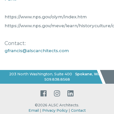
https://www.nps.gov/olym/index.htm
https://www.nps.gov/meve/learn/historyculture/
Contact:
gfrancis@alscarchitects.com
203 North Washington, Suite 400
Spokane
,
WA
|
509.838.8568
Facebook
Instagram
LinkedIn
©2026
ALSC Architects
.
Email
|
Privacy Policy
|
Contact