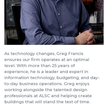
As technology changes, Greg Francis
ensures our firm operates at an optimal
level. With more than 25 years of
experience, he is a leader and expert in
information technology, budgeting, and day-
to-day business operations. Greg enjoys
working alongside the talented design
professionals at ALSC and helping create
buildings that will stand the test of time.