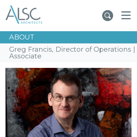
ALSC Architects
ABOUT
Greg Francis, Director of Operations |
Associate