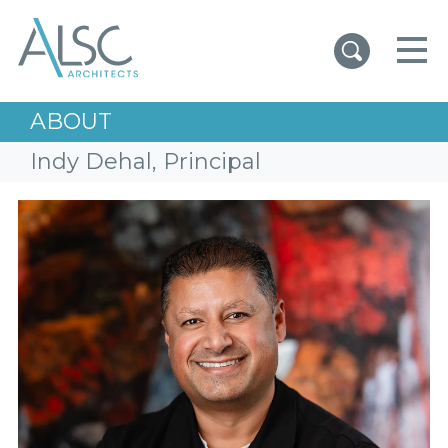
ALSC Architects
ABOUT
Indy Dehal, Principal