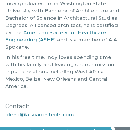
Indy graduated from Washington State
University with Bachelor of Architecture and
Bachelor of Science in Architectural Studies
Degrees. A licensed architect, he is certified
by the
American Society for Healthcare
Engineering (ASHE)
and is a member of AIA
Spokane.
In his free time, Indy loves spending time
with his family and leading church mission
trips to locations including West Africa,
Mexico, Belize, New Orleans and Central
America.
Contact:
idehal@alscarchitects.com