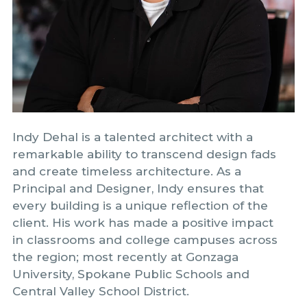
Indy Dehal is a talented architect with a
remarkable ability to transcend design fads
and create timeless architecture. As a
Principal and Designer, Indy ensures that
every building is a unique reflection of the
client. His work has made a positive impact
in classrooms and college campuses across
the region; most recently at Gonzaga
University, Spokane Public Schools and
Central Valley School District.