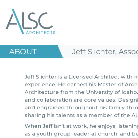
ALSC Architects
ABOUT
Jeff Slichter, Asso
Jeff Slichter is a Licensed Architect with
experience. He earned his Master of Arch
Architecture from the University of Idah
and collaboration are core values. Designi
and engrained throughout his family thro
sharing his talents as a member of the A
When Jeff isn’t at work, he enjoys listen
as a youth group leader at church, and b