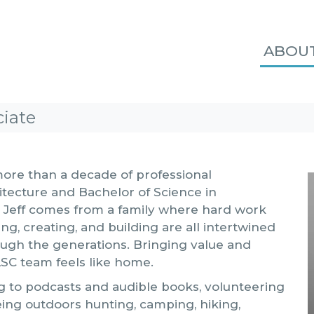
ABOU
ciate
 more than a decade of professional
itecture and Bachelor of Science in
o. Jeff comes from a family where hard work
ng, creating, and building are all intertwined
ugh the generations. Bringing value and
LSC team feels like home.
ing to podcasts and audible books, volunteering
eing outdoors hunting, camping, hiking,