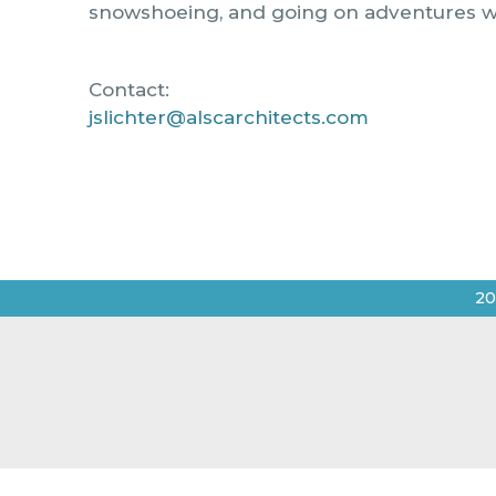
snowshoeing, and going on adventures wit
Contact:
jslichter@alscarchitects.com
20