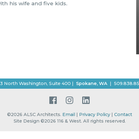
h his wife and five kids.
3 North Washington, Suite 400
|
Spokane
,
WA
|
509.838.8
Facebook
Instagram
LinkedIn
©2026
ALSC Architects
.
Email
|
Privacy Policy
|
Contact
Site Design ©2026 116 & West.
All rights reserved
.