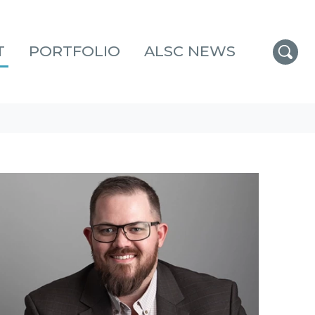
T
PORTFOLIO
ALSC NEWS