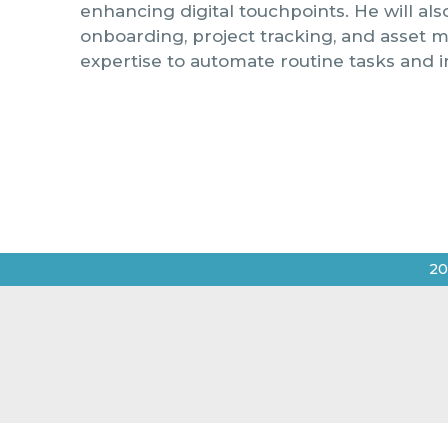
enhancing digital touchpoints. He will al
onboarding, project tracking, and asset 
expertise to automate routine tasks and i
20