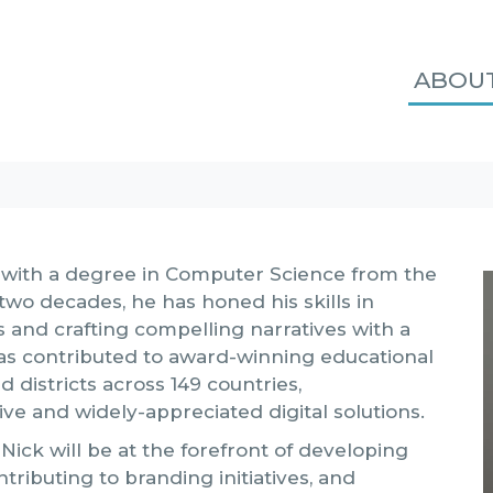
ABOU
n with a degree in Computer Science from the
two decades, he has honed his skills in
s and crafting compelling narratives with a
has contributed to award-winning educational
d districts across 149 countries,
tive and widely-appreciated digital solutions.
Nick will be at the forefront of developing
ributing to branding initiatives, and