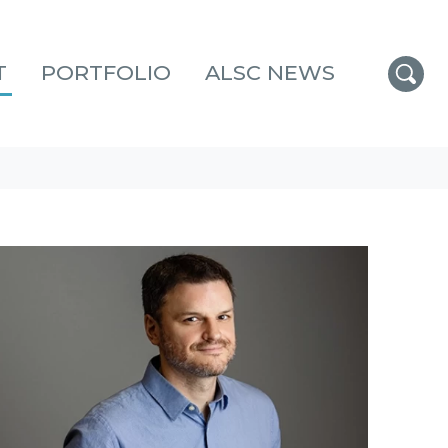
T
PORTFOLIO
ALSC NEWS