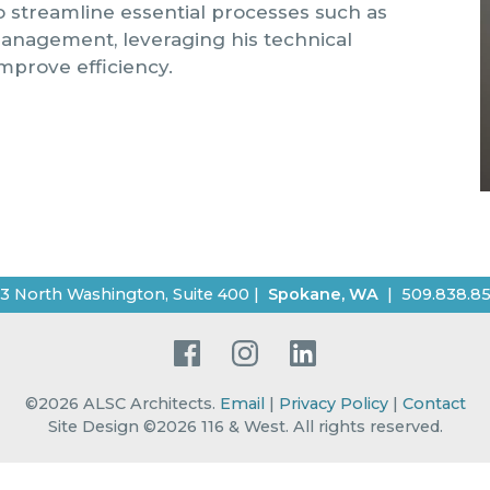
so streamline essential processes such as
management, leveraging his technical
mprove efficiency.
3 North Washington, Suite 400
|
Spokane
,
WA
|
509.838.8
Facebook
Instagram
LinkedIn
©2026
ALSC Architects
.
Email
|
Privacy Policy
|
Contact
Site Design ©2026 116 & West.
All rights reserved
.