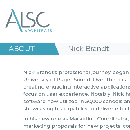
ALSC Architects
ABOUT
Nick Brandt
Nick Brandt’s professional journey bega
University of Puget Sound. Over the past 
creating engaging interactive application
focus on user experience. Notably, Nick 
software now utilized in 50,000 schools an
showcasing his capability to deliver effec
In his new role as Marketing Coordinator, 
marketing proposals for new projects, cont