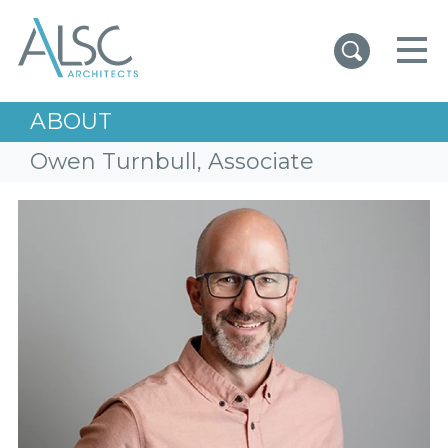
ALSC Architects
ABOUT
Owen Turnbull, Associate