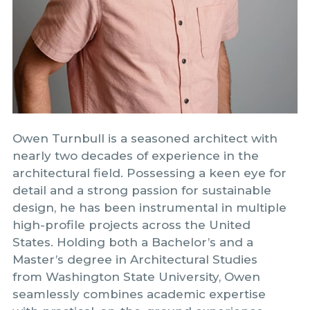
Owen Turnbull is a seasoned architect with
nearly two decades of experience in the
architectural field. Possessing a keen eye for
detail and a strong passion for sustainable
design, he has been instrumental in multiple
high-profile projects across the United
States. Holding both a Bachelor’s and a
Master’s degree in Architectural Studies
from Washington State University, Owen
seamlessly combines academic expertise