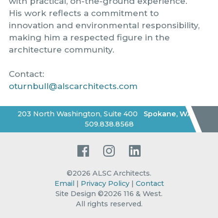
with practical, on-the-ground experience.
His work reflects a commitment to
innovation and environmental responsibility,
making him a respected figure in the
architecture community.
Contact:
oturnbull@alscarchitects.com
203 North Washington, Suite 400
Spokane
,
WA
|
509.838.8568
Facebook
Instagram
LinkedIn
©2026
ALSC Architects
.
Email
|
Privacy Policy
|
Contact
Site Design ©2026 116 & West.
All rights reserved
.