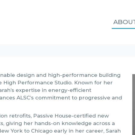
ABOU
ainable design and high-performance building
he High Performance Studio. Known for her
arah’s expertise in energy-efficient
dvances ALSC’s commitment to progressive and
n retrofits, Passive House-certified new
cts, giving her hands-on knowledge across a
New York to Chicago early in her career, Sarah