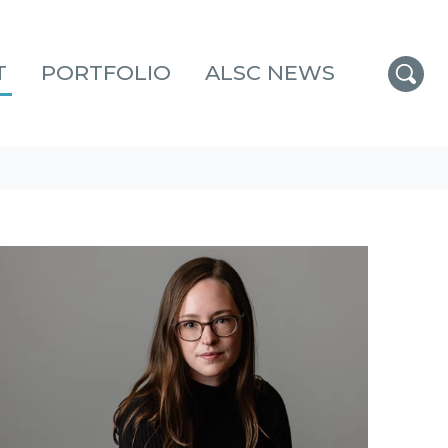
T
PORTFOLIO
ALSC NEWS