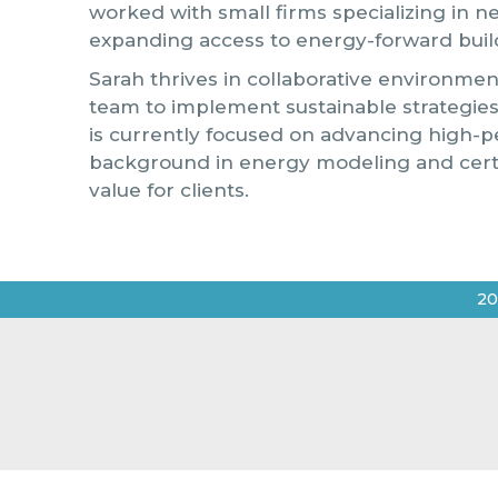
worked with small firms specializing in n
expanding access to energy-forward buil
Sarah thrives in collaborative environmen
team to implement sustainable strategi
is currently focused on advancing high-p
background in energy modeling and certif
value for clients.
20