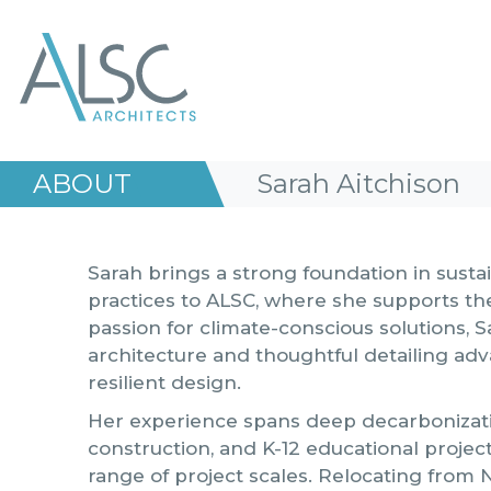
ALSC Architects
ABOUT
Sarah Aitchison
Sarah brings a strong foundation in sust
practices to ALSC, where she supports t
passion for climate-conscious solutions, S
architecture and thoughtful detailing a
resilient design.
Her experience spans deep decarbonizatio
construction, and K-12 educational proje
range of project scales. Relocating from 