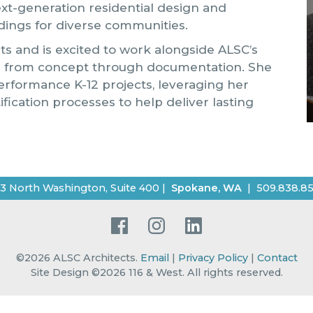
ext-generation residential design and
dings for diverse communities.
ts and is excited to work alongside ALSC’s
es from concept through documentation. She
erformance K-12 projects, leveraging her
ication processes to help deliver lasting
3 North Washington, Suite 400
|
Spokane
,
WA
|
509.838.8
Facebook
Instagram
LinkedIn
©2026
ALSC Architects
.
Email
|
Privacy Policy
|
Contact
Site Design ©2026 116 & West.
All rights reserved
.