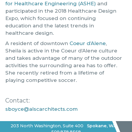
for Healthcare Engineering (ASHE)
and
participated in the 2018 Healthcare Design
Expo, which focused on continuing
education and the latest trends in
healthcare design.
A resident of downtown
Coeur d’Alene
,
Sheila is active in the Coeur d’Alene culture
and takes advantage of many of the outdoor
activities the surrounding area has to offer.
She recently retired from a lifetime of
playing competitive soccer.
Contact:
sboyce@alscarchitects.com
203 North Washington, Suite 400
Spokane
,
WA
|