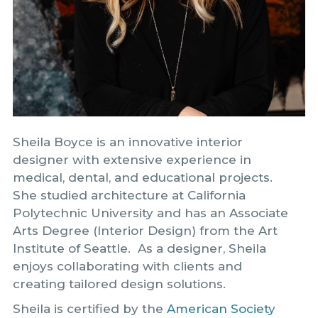
Sheila Boyce is an innovative interior
designer with extensive experience in
medical, dental, and educational projects.
She studied architecture at California
Polytechnic University and has an Associate
Arts Degree (Interior Design) from the Art
Institute of Seattle. As a designer, Sheila
enjoys collaborating with clients and
creating tailored design solutions.
Sheila is certified by the
American Society