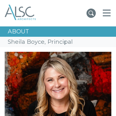
ALSC Architects
ABOUT
Sheila Boyce, Principal