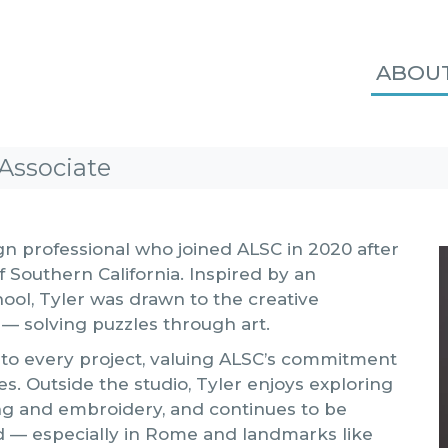
ABOU
Associate
gn professional who joined ALSC in 2020 after
 Southern California. Inspired by an
hool, Tyler was drawn to the creative
 — solving puzzles through art.
 to every project, valuing ALSC’s commitment
es. Outside the studio, Tyler enjoys exploring
ng and embroidery, and continues to be
d — especially in Rome and landmarks like