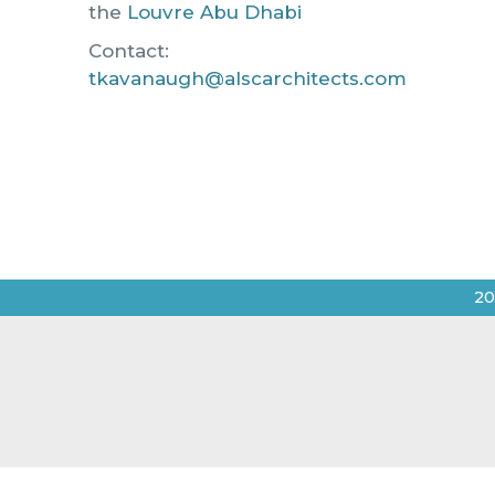
the
Louvre Abu Dhabi
Contact:
tkavanaugh@alscarchitects.com
20