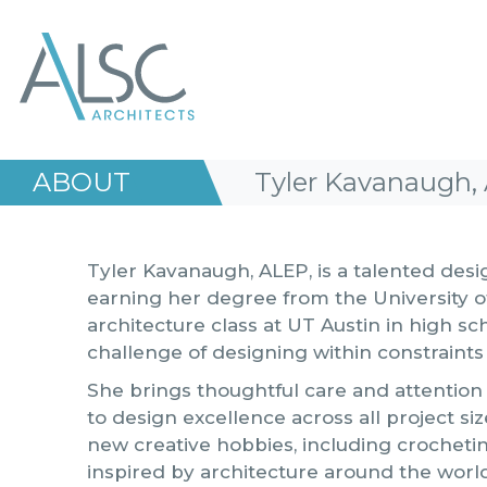
ALSC Architects
ABOUT
Tyler Kavanaugh, 
Tyler Kavanaugh, ALEP, is a talented desi
earning her degree from the University of
architecture class at UT Austin in high sc
challenge of designing within constraints
She brings thoughtful care and attention
to design excellence across all project siz
new creative hobbies, including crocheti
inspired by architecture around the worl