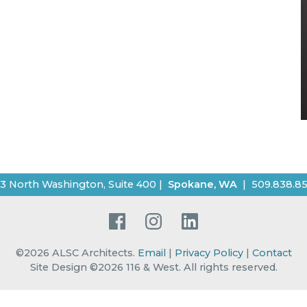
3 North Washington, Suite 400
|
Spokane
,
WA
|
509.838.8
Facebook
Instagram
LinkedIn
©2026
ALSC Architects
.
Email
|
Privacy Policy
|
Contact
Site Design ©2026 116 & West.
All rights reserved
.