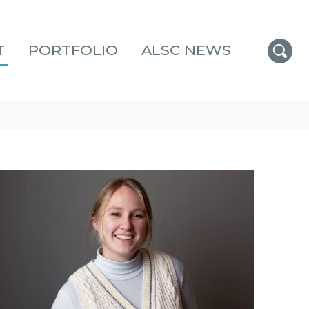
T
PORTFOLIO
ALSC NEWS