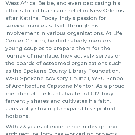
West Africa, Belize, and even dedicating his
efforts to aid hurricane relief in New Orleans
after Katrina. Today, Indy's passion for
service manifests itself through his
involvement in various organizations. At Life
Center Church, he dedicatedly mentors
young couples to prepare them for the
journey of marriage. Indy actively serves on
the boards of esteemed organizations such
as the Spokane County Library Foundation,
WSU Spokane Advisory Council, WSU School
of Architecture Capstone Mentor. As a proud
member of the local chapter of C12, Indy
fervently shares and cultivates his faith,
constantly striving to expand his spiritual
horizons.
With 23 years of experience in design and
architecture, Indy has worked on projects