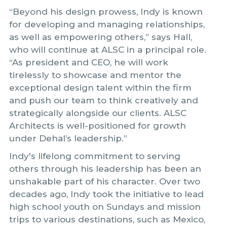
“Beyond his design prowess, Indy is known
for developing and managing relationships,
as well as empowering others,” says Hall,
who will continue at ALSC in a principal role.
“As president and CEO, he will work
tirelessly to showcase and mentor the
exceptional design talent within the firm
and push our team to think creatively and
strategically alongside our clients. ALSC
Architects is well-positioned for growth
under Dehal’s leadership.”
Indy's lifelong commitment to serving
others through his leadership has been an
unshakable part of his character. Over two
decades ago, Indy took the initiative to lead
high school youth on Sundays and mission
trips to various destinations, such as Mexico,