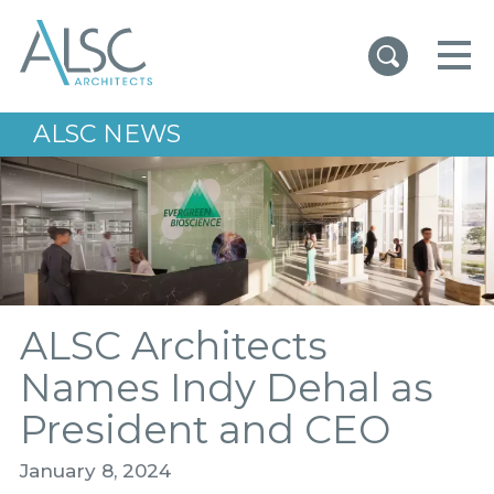
ALSC Architects
ALSC NEWS
ALSC Architects
Names Indy Dehal as
President and CEO
January 8, 2024