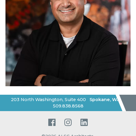
203 North Washington, Suite 400
Spokane
,
WA
|
509.838.8568
Facebook
Instagram
LinkedIn