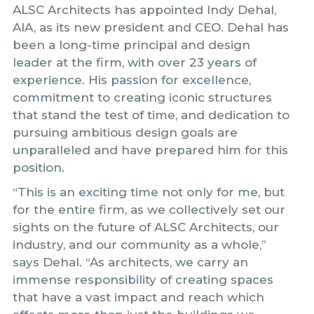
ALSC Architects has appointed Indy Dehal,
AIA, as its new president and CEO. Dehal has
been a long-time principal and design
leader at the firm, with over 23 years of
experience. His passion for excellence,
commitment to creating iconic structures
that stand the test of time, and dedication to
pursuing ambitious design goals are
unparalleled and have prepared him for this
position.
“This is an exciting time not only for me, but
for the entire firm, as we collectively set our
sights on the future of ALSC Architects, our
industry, and our community as a whole,”
says Dehal. “As architects, we carry an
immense responsibility of creating spaces
that have a vast impact and reach which