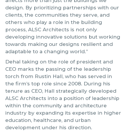
affects more than just the buildings we
design. By prioritizing partnerships with our
clients, the communities they serve, and
others who play a role in the building
process, ALSC Architects is not only
developing innovative solutions but working
towards making our designs resilient and
adaptable to a changing world.”
Dehal taking on the role of president and
CEO marks the passing of the leadership
torch from Rustin Hall, who has served in
the firm’s top role since 2008. During his
tenure as CEO, Hall strategically developed
ALSC Architects into a position of leadership
within the community and architecture
industry by expanding its expertise in higher
education, healthcare, and urban
development under his direction.