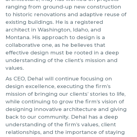
ranging from ground-up new construction
to historic renovations and adaptive reuse of
existing buildings. He is a registered
architect in Washington, Idaho, and
Montana. His approach to design is a
collaborative one, as he believes that
effective design must be rooted in a deep
understanding of the client’s mission and
values.
As CEO, Dehal will continue focusing on
design excellence, executing the firm’s
mission of bringing our clients’ stories to life,
while continuing to grow the firm’s vision of
designing innovative architecture and giving
back to our community. Dehal has a deep
understanding of the firm’s values, client
relationships, and the importance of staying