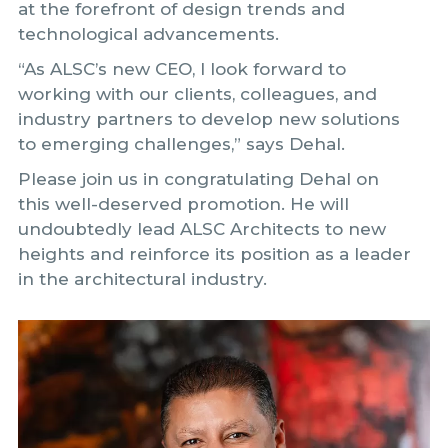
at the forefront of design trends and
technological advancements.
“As ALSC’s new CEO, I look forward to
working with our clients, colleagues, and
industry partners to develop new solutions
to emerging challenges,” says Dehal.
Please join us in congratulating Dehal on
this well-deserved promotion. He will
undoubtedly lead ALSC Architects to new
heights and reinforce its position as a leader
in the architectural industry.