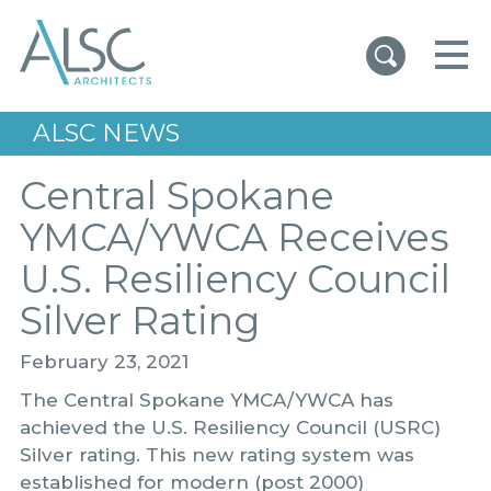
ALSC Architects
ALSC NEWS
Central Spokane
YMCA/YWCA Receives
U.S. Resiliency Council
Silver Rating
February 23, 2021
The Central Spokane YMCA/YWCA has
achieved the U.S. Resiliency Council (USRC)
Silver rating. This new rating system was
established for modern (post 2000)