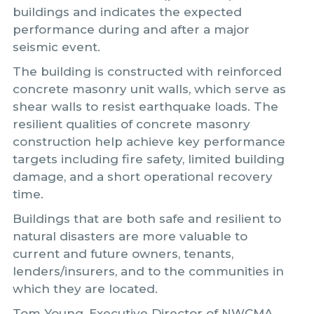
buildings and indicates the expected
performance during and after a major
seismic event.
The building is constructed with reinforced
concrete masonry unit walls, which serve as
shear walls to resist earthquake loads. The
resilient qualities of concrete masonry
construction help achieve key performance
targets including fire safety, limited building
damage, and a short operational recovery
time.
Buildings that are both safe and resilient to
natural disasters are more valuable to
current and future owners, tenants,
lenders/insurers, and to the communities in
which they are located.
Tom Young, Executive Director of NWCMA,