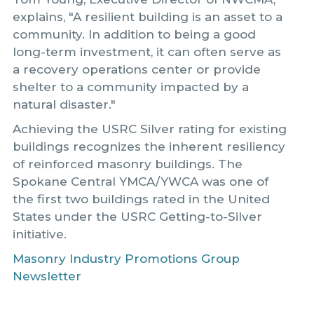
explains, "A resilient building is an asset to a
community. In addition to being a good
long-term investment, it can often serve as
a recovery operations center or provide
shelter to a community impacted by a
natural disaster."
Achieving the USRC Silver rating for existing
buildings recognizes the inherent resiliency
of reinforced masonry buildings. The
Spokane Central YMCA/YWCA was one of
the first two buildings rated in the United
States under the USRC Getting-to-Silver
initiative.
Masonry Industry Promotions Group
Newsletter