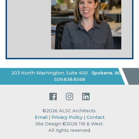
203 North Washington, Suite 400
Spokane
,
WA
|
509.838.8568
Facebook
Instagram
LinkedIn
©2026
ALSC Architects
.
Email
|
Privacy Policy
|
Contact
Site Design ©2026 116 & West.
All rights reserved
.