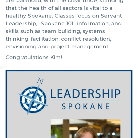
are balanced, with the clear understanding
that the health of all sectors is vital to a
healthy Spokane. Classes focus on Servant
Leadership, “Spokane 101” information, and
skills such as team building, systems
thinking, facilitation, conflict resolution,
envisioning and project management.
Congratulations Kim!