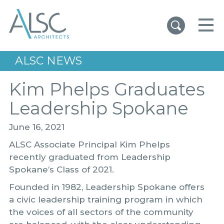
ALSC Architects
ALSC NEWS
Kim Phelps Graduates
Leadership Spokane
June 16, 2021
ALSC Associate Principal Kim Phelps
recently graduated from Leadership
Spokane’s Class of 2021.
Founded in 1982, Leadership Spokane offers
a civic leadership training program in which
the voices of all sectors of the community