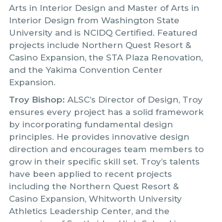
Arts in Interior Design and Master of Arts in
Interior Design from Washington State
University and is NCIDQ Certified. Featured
projects include Northern Quest Resort &
Casino Expansion, the STA Plaza Renovation,
and the Yakima Convention Center
Expansion.
Troy Bishop:
ALSC’s Director of Design, Troy
ensures every project has a solid framework
by incorporating fundamental design
principles. He provides innovative design
direction and encourages team members to
grow in their specific skill set. Troy’s talents
have been applied to recent projects
including the Northern Quest Resort &
Casino Expansion, Whitworth University
Athletics Leadership Center, and the