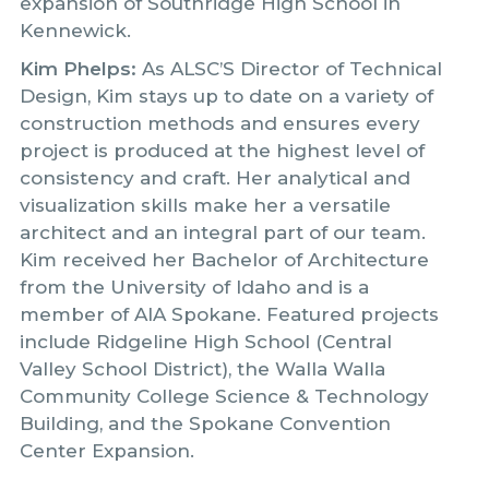
expansion of Southridge High School in
Kennewick.
Kim Phelps:
As ALSC’S Director of Technical
Design, Kim stays up to date on a variety of
construction methods and ensures every
project is produced at the highest level of
consistency and craft. Her analytical and
visualization skills make her a versatile
architect and an integral part of our team.
Kim received her Bachelor of Architecture
from the University of Idaho and is a
member of AIA Spokane. Featured projects
include Ridgeline High School (Central
Valley School District), the Walla Walla
Community College Science & Technology
Building, and the Spokane Convention
Center Expansion.