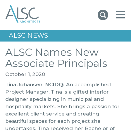
ALSC Architects
ALSC NEWS
ALSC Names New
Associate Principals
October 1, 2020
Tina Johansen, NCIDQ:
An accomplished
Project Manager, Tina is a gifted interior
designer specializing in municipal and
hospitality markets. She brings a passion for
excellent client service and creating
beautiful spaces for each project she
undertakes. Tina received her Bachelor of