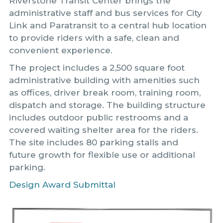
Riverstone Transit Center brings the
administrative staff and bus services for City
Link and Paratransit to a central hub location
to provide riders with a safe, clean and
convenient experience.
The project includes a 2,500 square foot
administrative building with amenities such
as offices, driver break room, training room,
dispatch and storage. The building structure
includes outdoor public restrooms and a
covered waiting shelter area for the riders.
The site includes 80 parking stalls and
future growth for flexible use or additional
parking.
Design Award Submittal