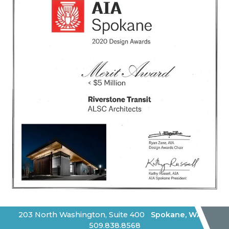
203 North Washington, Suite 400
Spokane
,
WA
|
509.838.8568