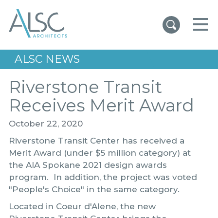
ALSC Architects
ALSC NEWS
Riverstone Transit
Receives Merit Award
October 22, 2020
Riverstone Transit Center has received a
Merit Award (under $5 million category) at
the AIA Spokane 2021 design awards
program. In addition, the project was voted
"People's Choice" in the same category.
Located in Coeur d'Alene, the new