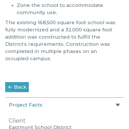
Zone the school to accommodate
community use.
The existing 168,500 square foot school was
fully modernized and a 32,000 square foot
addition was constructed to fulfill the
District’s requirements. Construction was
completed in multiple phases on an
occupied campus.
to the Portfolio page
← Back
Project Facts
Client
Eastmont School District