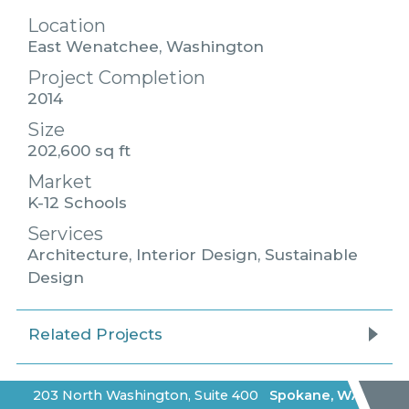
Location
East Wenatchee, Washington
Project Completion
2014
Size
202,600 sq ft
Market
K-12 Schools
Services
Architecture, Interior Design, Sustainable
Design
Related Projects
203 North Washington, Suite 400
Spokane
,
WA
|