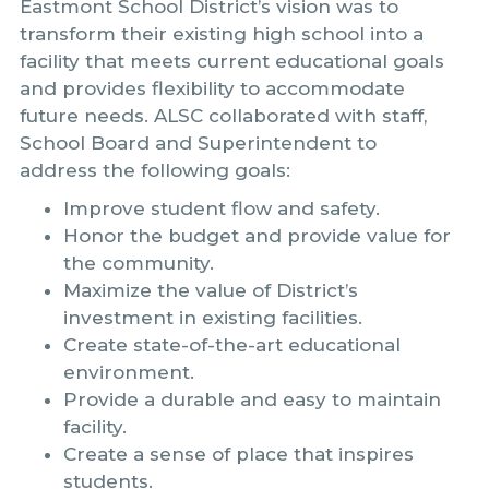
Eastmont School District’s vision was to
transform their existing high school into a
facility that meets current educational goals
and provides flexibility to accommodate
future needs. ALSC collaborated with staff,
School Board and Superintendent to
address the following goals:
Improve student flow and safety.
Honor the budget and provide value for
the community.
Maximize the value of District’s
investment in existing facilities.
Create state-of-the-art educational
environment.
Provide a durable and easy to maintain
facility.
Create a sense of place that inspires
students.