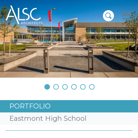
ALSC Architects
•
•
•
•
•
•
PORTFOLIO
Eastmont High School