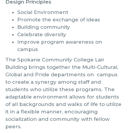
Design Principles
Social Environment
Promote the exchange of ideas
Building community
Celebrate diversity
Improve program awareness on
campus
The Spokane Community College Lair
Building brings together the Multi-Cultural,
Global and Pride departments on campus
to create a synergy among staff and
students who utilize these programs. The
adaptable environment allows for students
of all backgrounds and walks of life to utilize
it in a flexible manner, encouraging
socialization and community with fellow
peers.