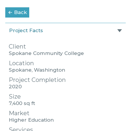
to the Portfolio page
← Back
Project Facts
Client
Spokane Community College
Location
Spokane, Washington
Project Completion
2020
Size
7,400 sq ft
Market
Higher Education
Services