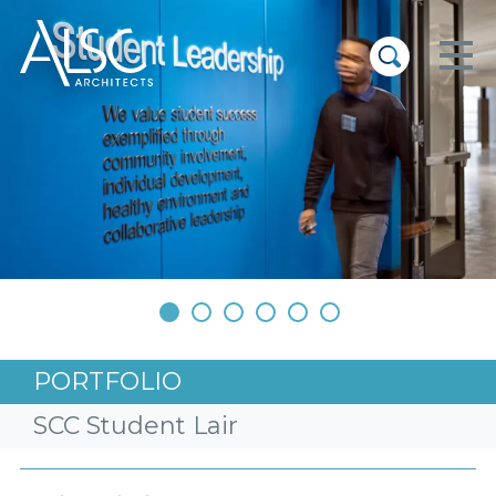
ALSC Architects
•
•
•
•
•
•
PORTFOLIO
SCC Student Lair