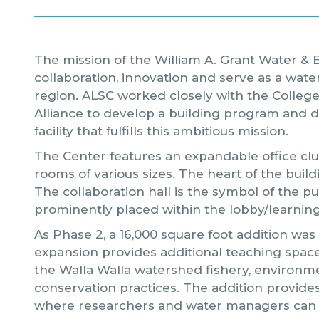
The mission of the William A. Grant Water & E
collaboration, innovation and serve as a wat
region. ALSC worked closely with the Colleg
Alliance to develop a building program and d
facility that fulfills this ambitious mission.
The Center features an expandable office clus
rooms of various sizes. The heart of the buildi
The collaboration hall is the symbol of the p
prominently placed within the lobby/learning
As Phase 2, a 16,000 square foot addition was
expansion provides additional teaching space
the Walla Walla watershed fishery, environm
conservation practices. The addition provide
where researchers and water managers can 