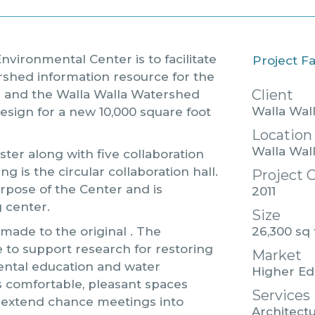
nvironmental Center is to facilitate
Project F
ershed information resource for the
Client
e and the Walla Walla Watershed
Walla Wal
esign for a new 10,000 square foot
Location
Walla Wal
ter along with five collaboration
ng is the circular collaboration hall.
Project 
urpose of the Center and is
2011
 center.
Size
26,300 sq 
 made to the original . The
 to support research for restoring
Market
ental education and water
Higher Ed
s comfortable, pleasant spaces
Services
extend chance meetings into
Architectu