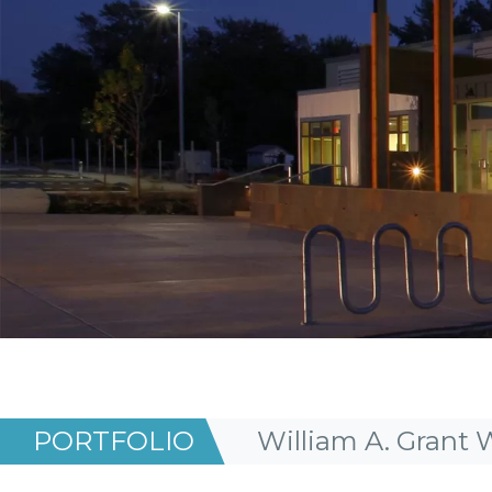
PORTFOLIO
William A. Grant 