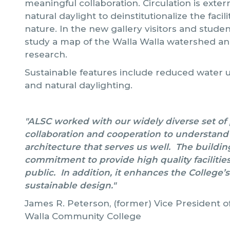
meaningful collaboration. Circulation is exter
natural daylight to deinstitutionalize the faci
nature. In the new gallery visitors and stude
study a map of the Walla Walla watershed an
research.
Sustainable features include reduced water u
and natural daylighting.
"ALSC worked with our widely diverse set of pr
collaboration and cooperation to understand o
architecture that serves us well. The buildin
commitment to provide high quality facilities 
public. In addition, it enhances the College’s
sustainable design."
James R. Peterson, (former) Vice President of
Walla Community College