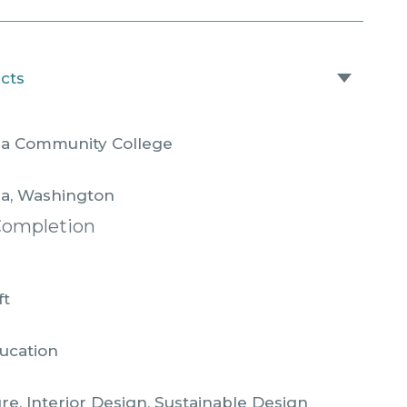
acts
la Community College
la, Washington
Completion
ft
ucation
re, Interior Design, Sustainable Design