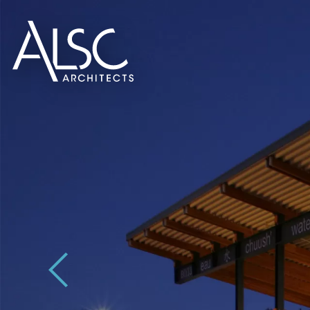
ALSC Architects
Previous