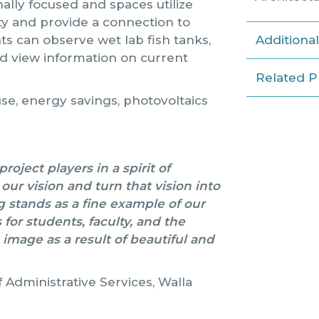
nally focused and spaces utilize
lity and provide a connection to
nts can observe wet lab fish tanks,
Additiona
d view information on current
Related P
se, energy savings, photovoltaics
oject players in a spirit of
ur vision and turn that vision into
g stands as a fine example of our
for students, faculty, and the
 image as a result of beautiful and
 Administrative Services, Walla