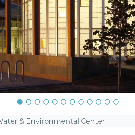
•
•
•
•
•
•
•
•
•
•
•
•
Water & Environmental Center