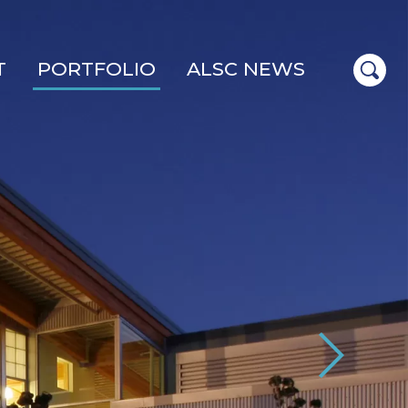
T
PORTFOLIO
ALSC NEWS
Next