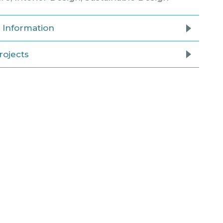
l Information
rojects