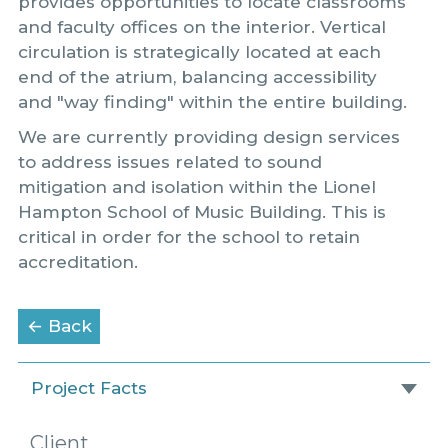
provides opportunities to locate classrooms
and faculty offices on the interior. Vertical
circulation is strategically located at each
end of the atrium, balancing accessibility
and "way finding" within the entire building.
We are currently providing design services
to address issues related to sound
mitigation and isolation within the Lionel
Hampton School of Music Building. This is
critical in order for the school to retain
accreditation.
to the Portfolio page
← Back
Project Facts
Client