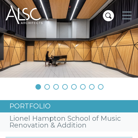
ALSC Architects
•
•
•
•
•
•
•
•
PORTFOLIO
Lionel Hampton School of Music
Renovation & Addition