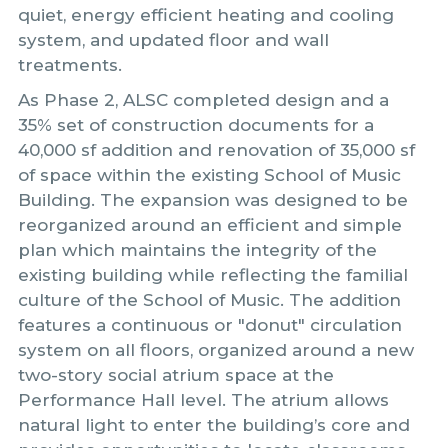
quiet, energy efficient heating and cooling
system, and updated floor and wall
treatments.
As Phase 2, ALSC completed design and a
35% set of construction documents for a
40,000 sf addition and renovation of 35,000 sf
of space within the existing School of Music
Building. The expansion was designed to be
reorganized around an efficient and simple
plan which maintains the integrity of the
existing building while reflecting the familial
culture of the School of Music. The addition
features a continuous or "donut" circulation
system on all floors, organized around a new
two-story social atrium space at the
Performance Hall level. The atrium allows
natural light to enter the building’s core and