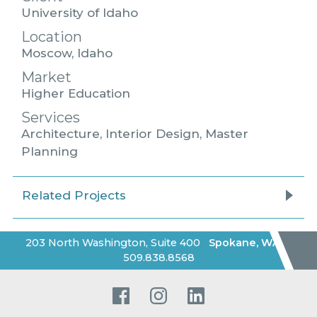
University of Idaho
Location
Moscow, Idaho
Market
Higher Education
Services
Architecture, Interior Design, Master
Planning
Related Projects
203 North Washington, Suite 400
Spokane
,
WA
|
509.838.8568
Facebook
Instagram
LinkedIn