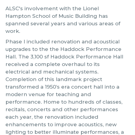
ALSC's involvement with the Lionel
Hampton School of Music Building has
spanned several years and various areas of
work.
Phase I included renovation and acoustical
upgrades to the the Haddock Performance
Hall. The 3,100 sf Haddock Performance Hall
received a complete overhaul to its
electrical and mechanical systems.
Completion of this landmark project
transformed a 1950’s era concert hall into a
modern venue for teaching and
performance. Home to hundreds of classes,
recitals, concerts and other performances
each year, the renovation included
enhancements to improve acoustics, new
lighting to better illuminate performances, a