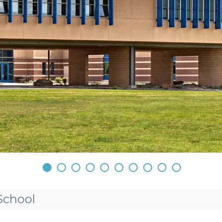
•
•
•
•
•
•
•
•
•
•
School