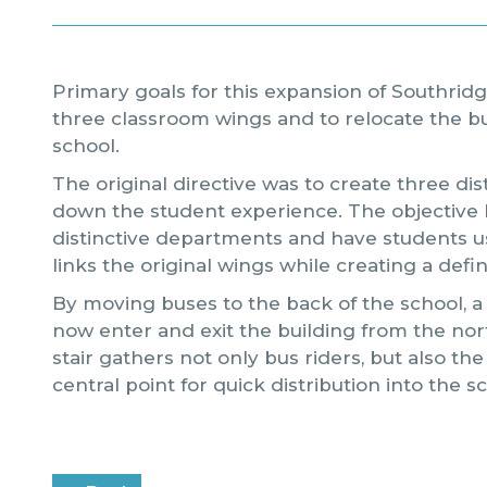
Primary goals for this expansion of Southrid
three classroom wings and to relocate the bu
school.
The original directive was to create three di
down the student experience. The objective 
distinctive departments and have students us
links the original wings while creating a def
By moving buses to the back of the school, a
now enter and exit the building from the no
stair gathers not only bus riders, but also the
central point for quick distribution into the s