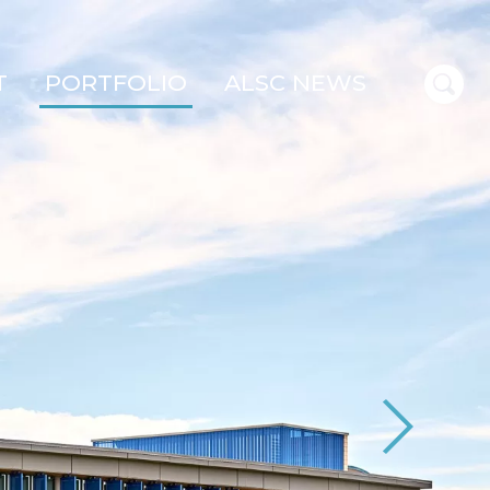
T
PORTFOLIO
ALSC NEWS
Next