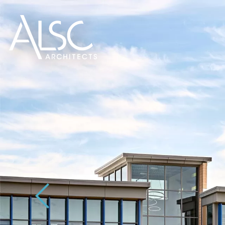
ALSC Architects
Previous