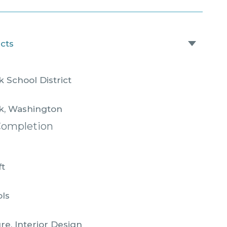
acts
 School District
k, Washington
Completion
ft
ols
re, Interior Design