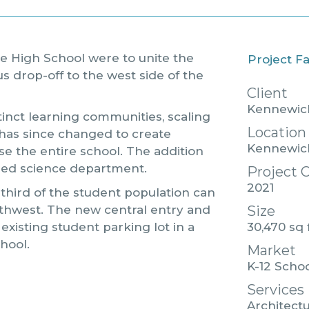
ge High School were to unite the
Project F
s drop-off to the west side of the
Client
Kennewick
stinct learning communities, scaling
Location
has since changed to create
Kennewic
e the entire school. The addition
ined science department.
Project 
2021
 third of the student population can
Size
rthwest. The new central entry and
30,470 sq 
 existing student parking lot in a
chool.
Market
K-12 Scho
Services
Architectu