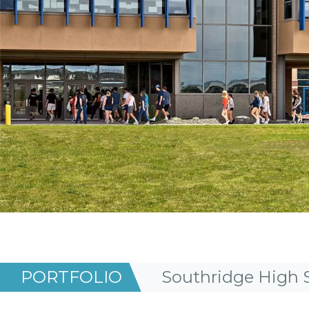
PORTFOLIO
Southridge High 